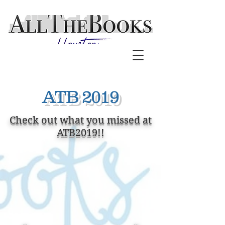
ATB 2019
Check out what you missed at
ATB2019!!